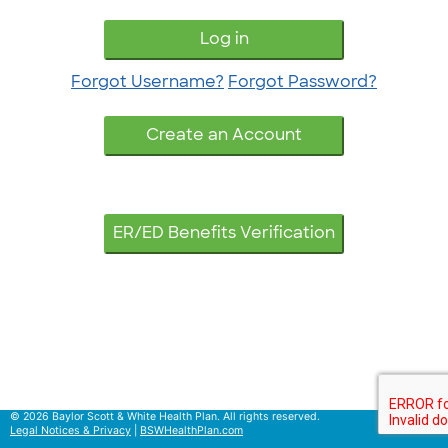
Log in
Forgot Username?
Forgot Password?
ER/ED Benefits Verification
© 2026 Baylor Scott & White Health Plan. All rights reserved.
Legal Notices & Privacy
|
BSWHealthPlan.com