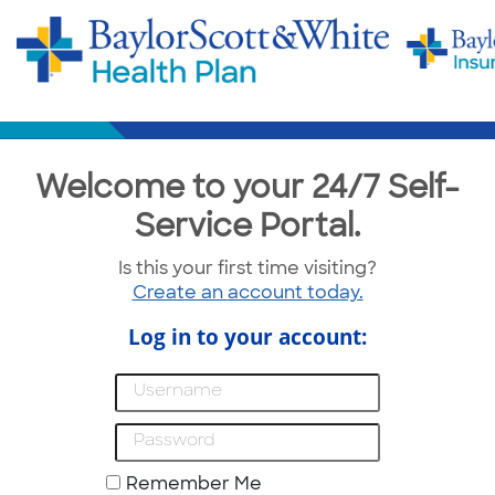
Welcome to your 24/7 Self-
Service Portal.
Is this your first time visiting?
Create an account today.
Log in to your account:
Remember Me